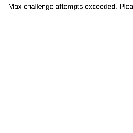
Max challenge attempts exceeded. Pleas