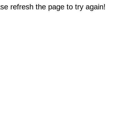
e refresh the page to try again!