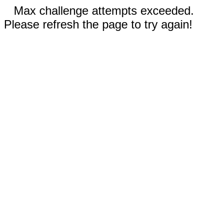
Max challenge attempts exceeded.
Please refresh the page to try again!