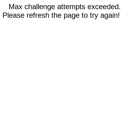
Max challenge attempts exceeded.
Please refresh the page to try again!