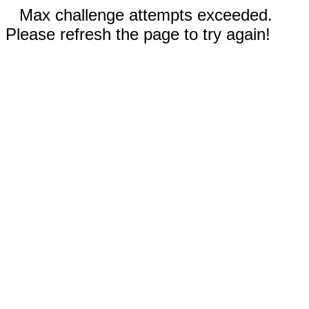
Max challenge attempts exceeded.
Please refresh the page to try again!