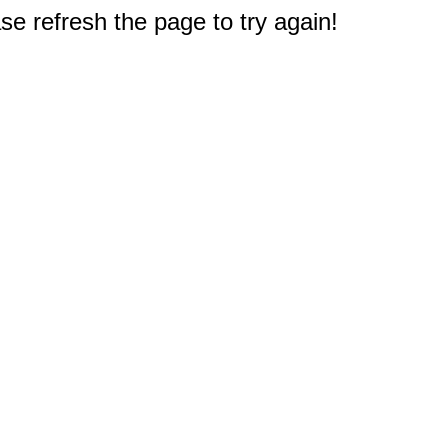
e refresh the page to try again!