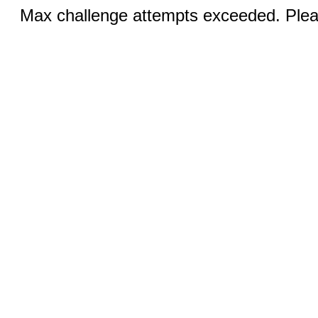
Max challenge attempts exceeded. Pleas