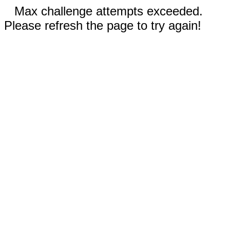
Max challenge attempts exceeded.
Please refresh the page to try again!