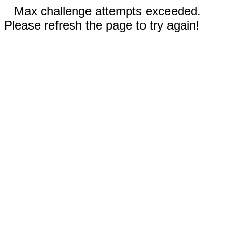
Max challenge attempts exceeded.
Please refresh the page to try again!