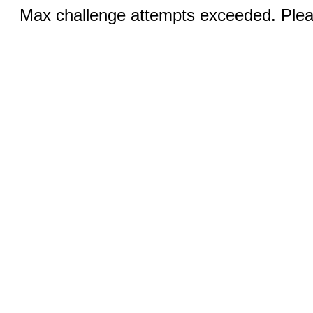
Max challenge attempts exceeded. Pleas