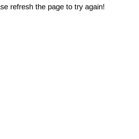
e refresh the page to try again!