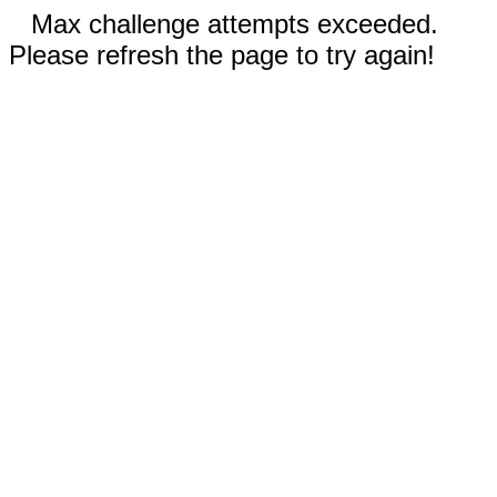
Max challenge attempts exceeded.
Please refresh the page to try again!