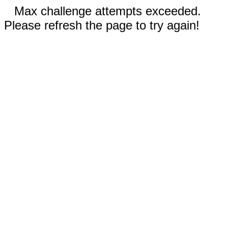
Max challenge attempts exceeded.
Please refresh the page to try again!