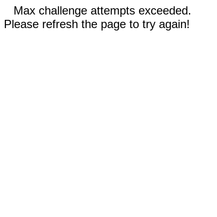
Max challenge attempts exceeded.
Please refresh the page to try again!