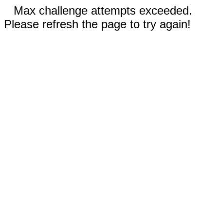
Max challenge attempts exceeded.
Please refresh the page to try again!