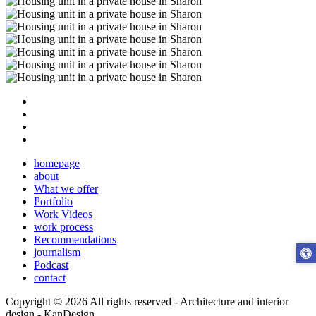
homepage
about
What we offer
Portfolio
Work Videos
work process
Recommendations
journalism
Podcast
contact
Copyright © 2026 All rights reserved -
Architecture and interior
design - KanDesign