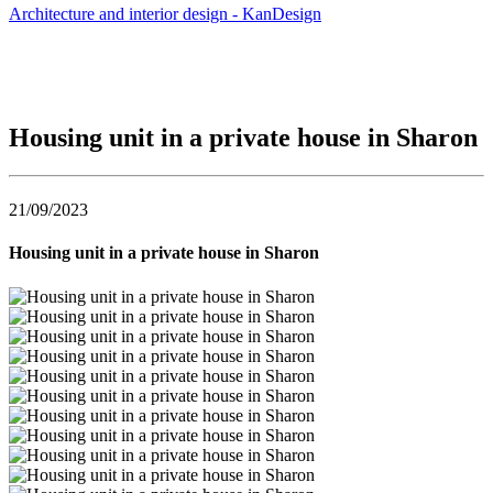
Architecture and interior design - KanDesign
Housing unit in a private house in Sharon
21/09/2023
Housing unit in a private house in Sharon