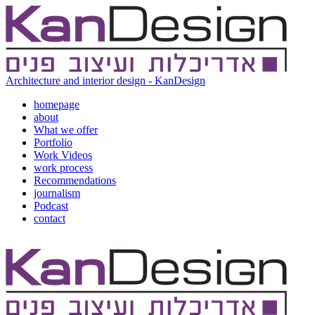
Architecture and interior design - KanDesign
homepage
about
What we offer
Portfolio
Work Videos
work process
Recommendations
journalism
Podcast
contact