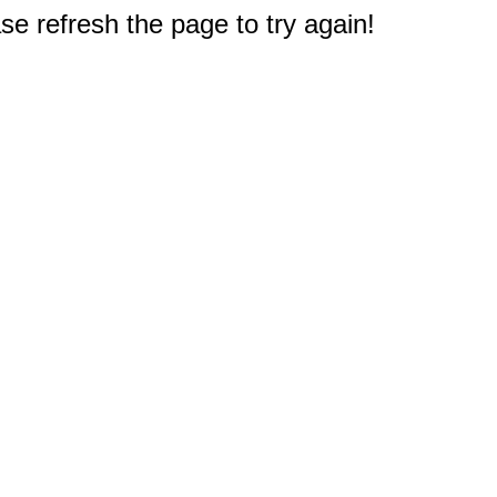
e refresh the page to try again!