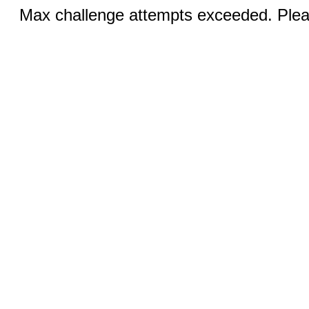
Max challenge attempts exceeded. Pleas