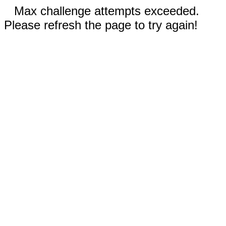
Max challenge attempts exceeded.
Please refresh the page to try again!