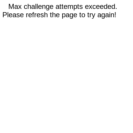
Max challenge attempts exceeded.
Please refresh the page to try again!